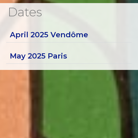
Dates
April 2025 Vendôme
May 2025 Paris