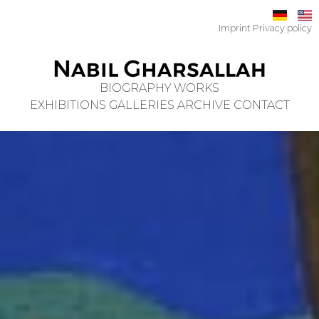
Imprint
Privacy policy
BIOGRAPHY
WORKS
EXHIBITIONS
GALLERIES
ARCHIVE
CONTACT